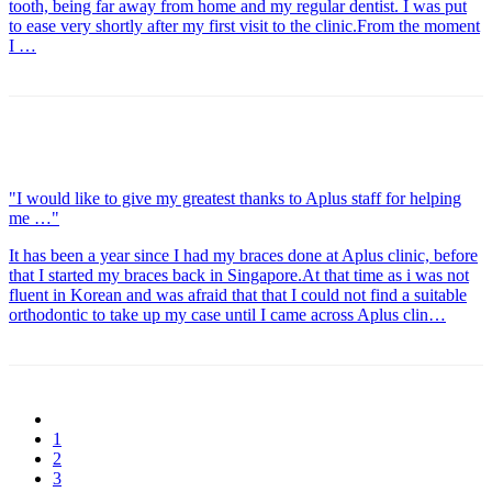
tooth, being far away from home and my regular dentist. I was put
to ease very shortly after my first visit to the clinic.From the moment
I …
"I would like to give my greatest thanks to Aplus staff for helping
me …"
It has been a year since I had my braces done at Aplus clinic, before
that I started my braces back in Singapore.At that time as i was not
fluent in Korean and was afraid that that I could not find a suitable
orthodontic to take up my case until I came across Aplus clin…
1
2
3