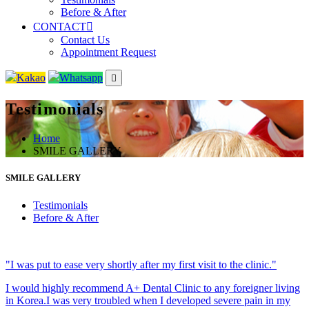
Before & After
CONTACT
Contact Us
Appointment Request
Kakao
Whatsapp
Testimonials
Home
SMILE GALLERY
SMILE GALLERY
Testimonials
Before & After
"I was put to ease very shortly after my first visit to the clinic."
I would highly recommend A+ Dental Clinic to any foreigner living
in Korea.I was very troubled when I developed severe pain in my