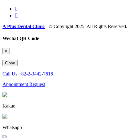
A Plus Dental Clinic
- © Copyright 2025. All Rights Reserved.
Wechat QR Code
×
Close
Call Us
+82-2-3442-7616
Appointment Request
Kakao
Whatsapp