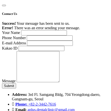
Contact Us
Success!
Your message has been sent to us.
Error!
There was an error sending your message.
Your Name
Phone Number
E-mail Address
Kakao ID
Message
Address:
3rd Fl. Samgang Bldg, 704 Yeongdong-daero,
Gangnam-gu, Seoul
Phone:
+82-2-3442-7616
Email:
aplus.dentalclinic@gmail.com