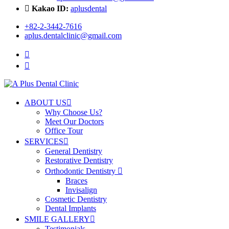
Kakao ID:
aplusdental
+82-2-3442-7616
aplus.dentalclinic@gmail.com
ABOUT US
Why Choose Us?
Meet Our Doctors
Office Tour
SERVICES
General Dentistry
Restorative Dentistry
Orthodontic Dentistry
Braces
Invisalign
Cosmetic Dentistry
Dental Implants
SMILE GALLERY
Testimonials