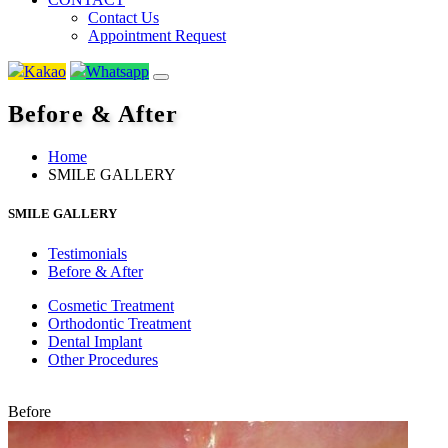
Contact Us
Appointment Request
Kakao
Whatsapp
Before & After
Home
SMILE GALLERY
SMILE GALLERY
Testimonials
Before & After
Cosmetic Treatment
Orthodontic Treatment
Dental Implant
Other Procedures
Before