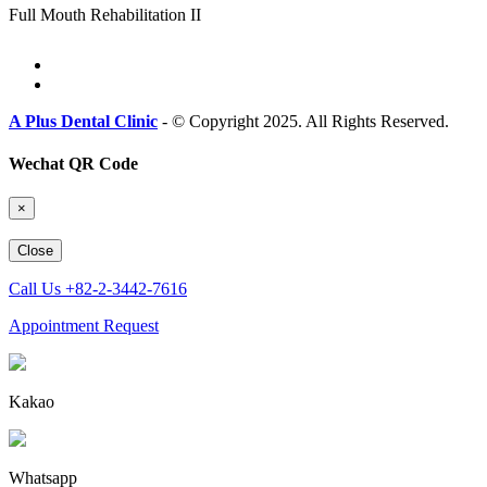
Full Mouth Rehabilitation II
A Plus Dental Clinic
- © Copyright 2025. All Rights Reserved.
Wechat QR Code
×
Close
Call Us
+82-2-3442-7616
Appointment Request
Kakao
Whatsapp