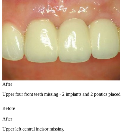
After
Upper four front teeth missing - 2 implants and 2 pontics placed
Before
After
Upper left central incisor missing