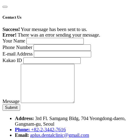
Contact Us
Success!
Your message has been sent to us.
Error!
There was an error sending your message.
Your Name
Phone Number
E-mail Address
Kakao ID
Message
Address:
3rd Fl. Samgang Bldg, 704 Yeongdong-daero,
Gangnam-gu, Seoul
Phone:
+82-2-3442-7616
Email:
aplus.dentalclinic@gmail.com