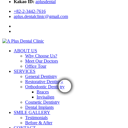
Kakao ID:
aplusdental
+82-2-3442-7616
aplus.dentalclinic@gmail.com
ABOUT US
Why Choose Us?
Meet Our Doctors
Office Tour
SERVICES
General Dentistry
Restorative Dentistry
Orthodontic Dentistry
Braces
Invisalign
Cosmetic Dentistry
Dental Implants
SMILE GALLERY
Testimonials
Before & After
CONTACT