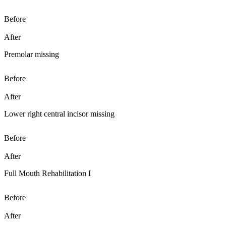
Before
After
Premolar missing
Before
After
Lower right central incisor missing
Before
After
Full Mouth Rehabilitation I
Before
After