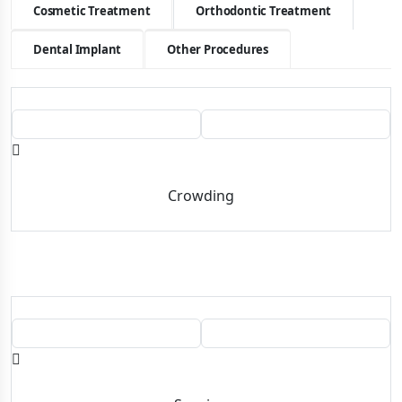
Cosmetic Treatment
Orthodontic Treatment
Dental Implant
Other Procedures
BEFORE
AFTER
Crowding
BEFORE
AFTER