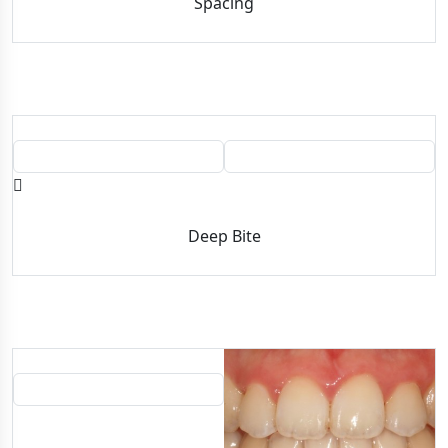
Spacing
BEFORE
AFTER
Deep Bite
BEFORE