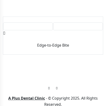
BEFORE
AFTER
Edge-to-Edge Bite
A Plus Dental Clinic
- © Copyright 2025. All Rights
Reserved.