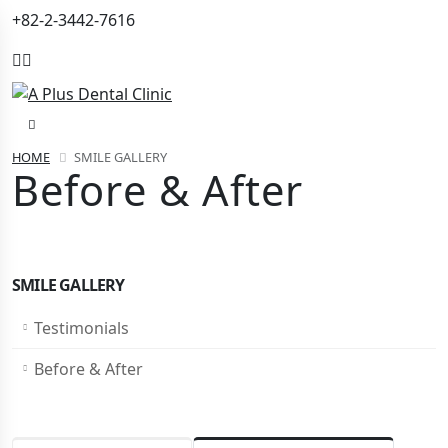
+82-2-3442-7616
HOME
SMILE GALLERY
Before & After
SMILE GALLERY
Testimonials
Before & After