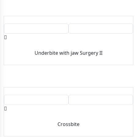
BEFORE
AFTER
Underbite with jaw Surgery II
BEFORE
AFTER
Crossbite