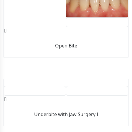
AFTER
Open Bite
BEFORE
AFTER
Underbite with Jaw Surgery I